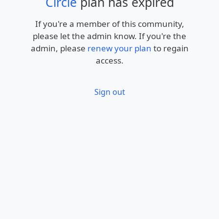
Circle
plan has expired
If you're a member of this community,
please let the admin know. If you're the
admin, please
renew your plan
to regain
access.
Sign out